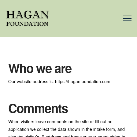
Who we are
Our website address is: https://haganfoundation.com.
Comments
When visitors leave comments on the site or fill out an
application we collect the data shown in the intake form, and
also the visitor’s IP address and browser user agent string to