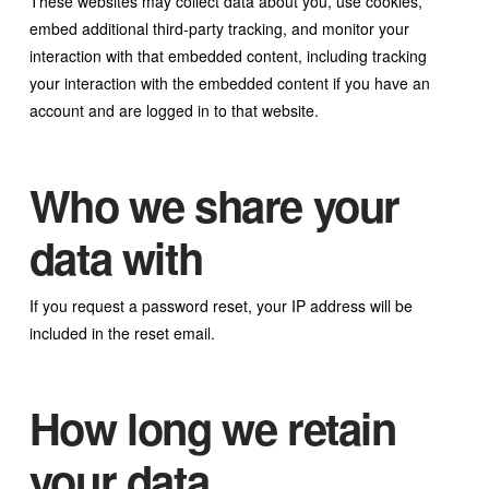
These websites may collect data about you, use cookies,
embed additional third-party tracking, and monitor your
interaction with that embedded content, including tracking
your interaction with the embedded content if you have an
account and are logged in to that website.
Who we share your
data with
If you request a password reset, your IP address will be
included in the reset email.
How long we retain
your data