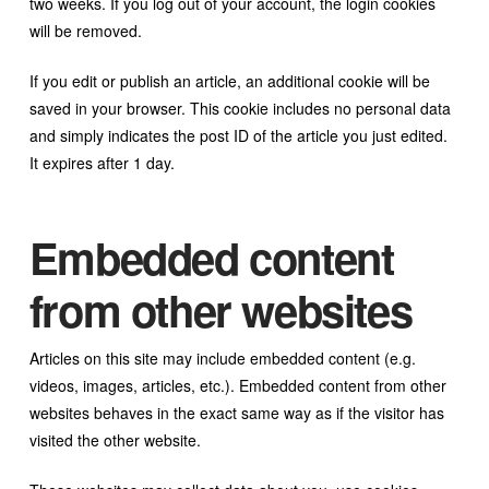
two weeks. If you log out of your account, the login cookies
will be removed.
If you edit or publish an article, an additional cookie will be
saved in your browser. This cookie includes no personal data
and simply indicates the post ID of the article you just edited.
It expires after 1 day.
Embedded content
from other websites
Articles on this site may include embedded content (e.g.
videos, images, articles, etc.). Embedded content from other
websites behaves in the exact same way as if the visitor has
visited the other website.