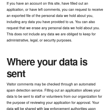
If you have an account on this site, have filled out an
application, or have left comments, you can request to receive
an exported file of the personal data we hold about you,
including any data you have provided to us. You can also
request that we erase any personal data we hold about you.
This does not include any data we are obliged to keep for
administrative, legal, or security purposes.
Where your data is
sent
Visitor comments may be checked through an automated
spam detection service. Filling out an application allows your
data to be sent to staff or volunteers from our organization for
the purpose of reviewing your application for approval. Your
data will be shared with law enforcement authorities upon