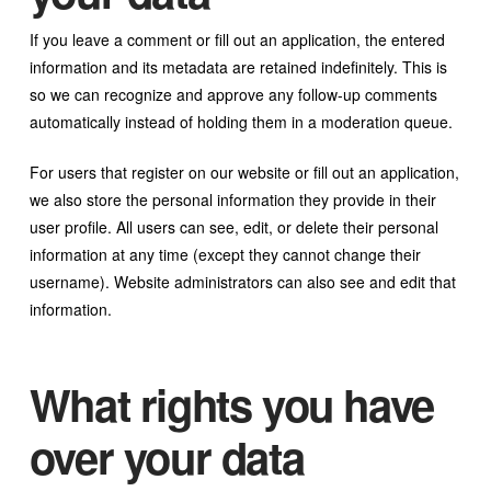
If you leave a comment or fill out an application, the entered
information and its metadata are retained indefinitely. This is
so we can recognize and approve any follow-up comments
automatically instead of holding them in a moderation queue.
For users that register on our website or fill out an application,
we also store the personal information they provide in their
user profile. All users can see, edit, or delete their personal
information at any time (except they cannot change their
username). Website administrators can also see and edit that
information.
What rights you have
over your data