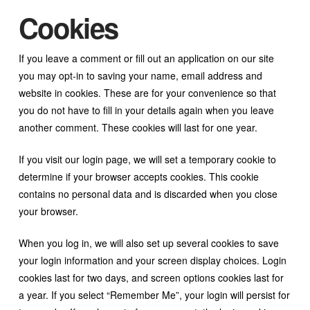
Cookies
If you leave a comment or fill out an application on our site
you may opt-in to saving your name, email address and
website in cookies. These are for your convenience so that
you do not have to fill in your details again when you leave
another comment. These cookies will last for one year.
If you visit our login page, we will set a temporary cookie to
determine if your browser accepts cookies. This cookie
contains no personal data and is discarded when you close
your browser.
When you log in, we will also set up several cookies to save
your login information and your screen display choices. Login
cookies last for two days, and screen options cookies last for
a year. If you select “Remember Me”, your login will persist for