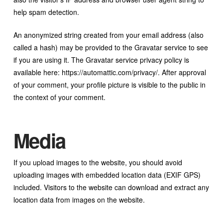
help spam detection.
An anonymized string created from your email address (also
called a hash) may be provided to the Gravatar service to see
if you are using it. The Gravatar service privacy policy is
available here: https://automattic.com/privacy/. After approval
of your comment, your profile picture is visible to the public in
the context of your comment.
Media
If you upload images to the website, you should avoid
uploading images with embedded location data (EXIF GPS)
included. Visitors to the website can download and extract any
location data from images on the website.