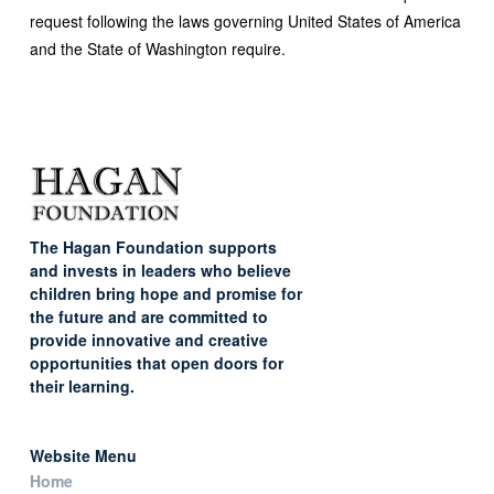
request following the laws governing United States of America
and the State of Washington require.
The Hagan Foundation supports
and invests in leaders who believe
children bring hope and promise for
the future and are committed to
provide innovative and creative
opportunities that open doors for
their learning.
Website Menu
Home