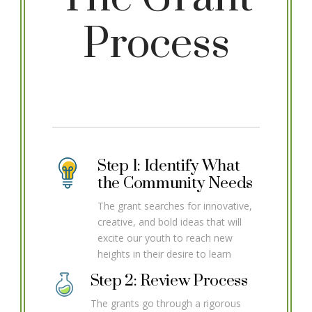
Process
Step 1: Identify What
the Community Needs
The grant searches for innovative,
creative, and bold ideas that will
excite our youth to reach new
heights in their desire to learn
Step 2: Review Process
The grants go through a rigorous