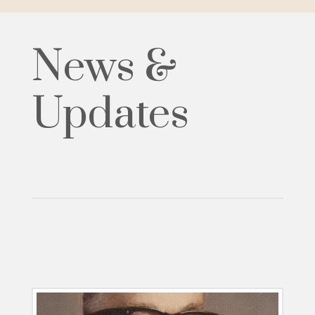
News &
Updates