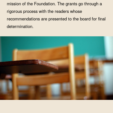
mission of the Foundation. The grants go through a
rigorous process with the readers whose
recommendations are presented to the board for final
determination.