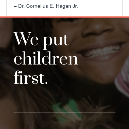
Dr. Cornelius E. Hagan Jr.
We put
children
first.