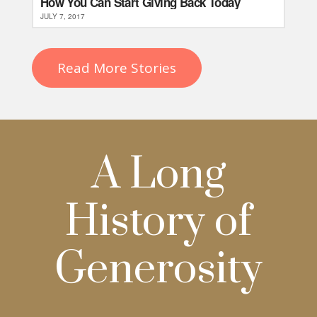
How You Can Start Giving Back Today
JULY 7, 2017
Read More Stories
A Long
History of
Generosity