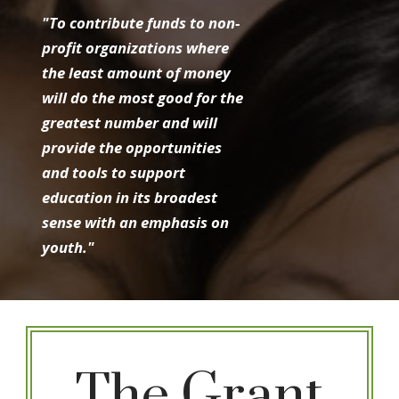
"To contribute funds to non-
profit organizations where
the least amount of money
will do the most good for the
greatest number and will
provide the opportunities
and tools to support
education in its broadest
sense with an emphasis on
youth."
The Grant