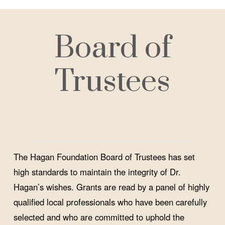
Board of
Trustees
The Hagan Foundation Board of Trustees has set
high standards to maintain the integrity of Dr.
Hagan’s wishes. Grants are read by a panel of highly
qualified local professionals who have been carefully
selected and who are committed to uphold the