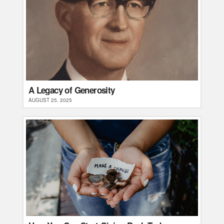
A Legacy of Generosity
AUGUST 25, 2025