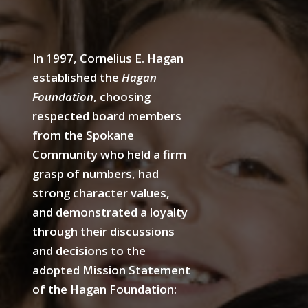
In 1997, Cornelius E. Hagan
established the
Hagan
Foundation
, choosing
respected board members
from the Spokane
Community who held a firm
grasp of numbers, had
strong character values,
and demonstrated a loyalty
through their discussions
and decisions to the
adopted Mission Statement
of the Hagan Foundation: