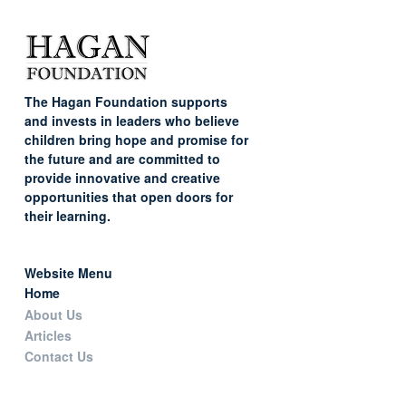
The Hagan Foundation supports
and invests in leaders who believe
children bring hope and promise for
the future and are committed to
provide innovative and creative
opportunities that open doors for
their learning.
Website Menu
Home
About Us
Articles
Contact Us