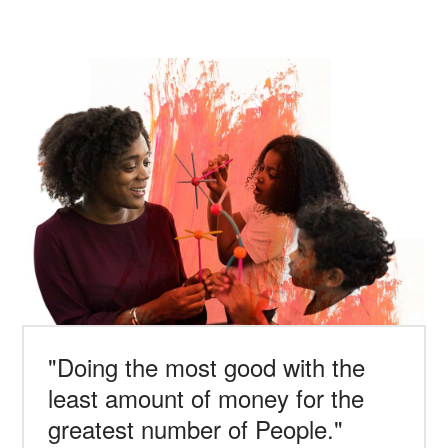
"Doing the most good with the
least amount of money for the
greatest number of People."