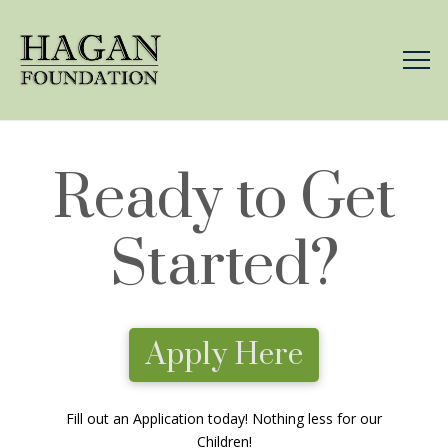
Ready to Get
Started?
Apply Here
Fill out an Application today! Nothing less for our
Children!