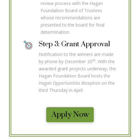
review process with the Hagan
Foundation Board of Trustees
whose recommendations are
presented to the board for final
determination.
Step 3: Grant Approval
Notification to the winners are made
th
by phone by December 20
. With the
awarded grant projects underway, the
Hagan Foundation Board hosts the
Hagan Opportunities Reception
on the
third Thursday in April.
Apply Now