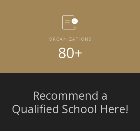
ORGANIZATIONS
80
+
Recommend a
Qualified School Here!