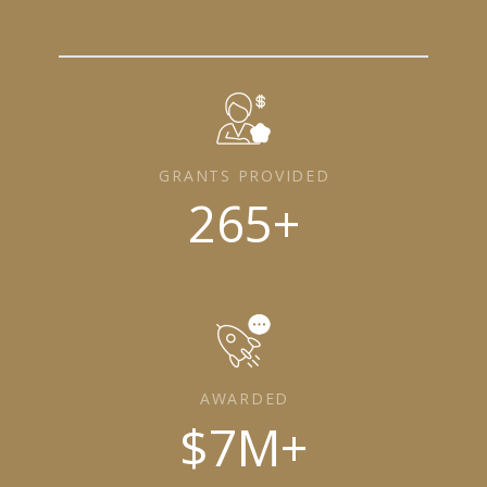
GRANTS PROVIDED
265
+
AWARDED
$
7
M+